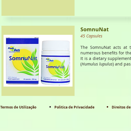
SomnuNat
45 Capsules
The SomnuNat acts at th
numerous benefits for th
It is a dietary supplement
(
Humulus lupulus
) and pas
Termos de Utilização
Politica de Privacidade
Direitos de