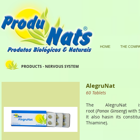
HOME
THE COMP
PRODUCTS - NERVOUS SYSTEM
AlegruNat
60 Tablets
The AlegruNat i
root (
Panax Ginseng
) with 
It also hasin its consti
Thiamine).