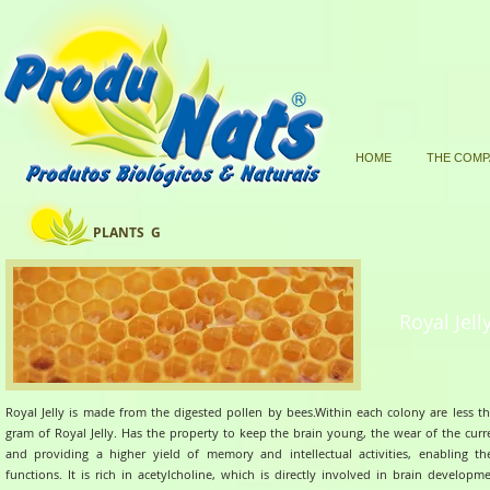
HOME
THE COMP
PLANTS G
Royal Jell
Royal Jelly is made from the digested pollen by bees.Within each colony are less t
gram of Royal Jelly.
Has the property to keep the brain young, the wear of the curr
and providing a higher yield of memory and intellectual activities, enabling th
functions.
It is rich in acetylcholine, which is directly involved in brain developm