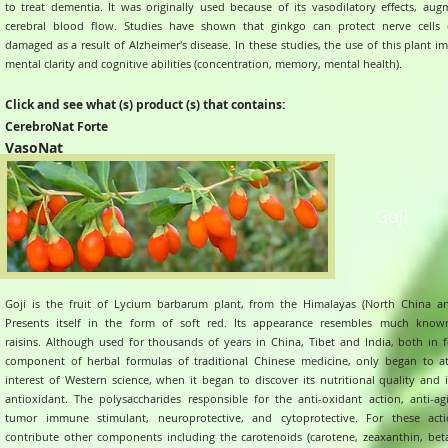
to treat dementia. It was originally used because of its vasodilatory effects, aug
cerebral blood flow.
Studies have shown that ginkgo can protect nerve cells d
damaged as a result of Alzheimer's disease. In these studies, the use of this plant 
mental clarity and cognitive abilities (concentration, memory, mental health).
Click and see what (s) product (s) that contains:
CerebroNat Forte
VasoNat
Goji
Goji is the fruit of Lycium barbarum plant, from the Himalayas (North China an
Presents itself in the form of soft red. Its appearance resembles much know
raisins.
Although used for thousands of years in China, Tibet and India, both in 
component of herbal formulas of traditional Chinese medicine, only began to at
interest of Western science, when it began to discover its nutritional quality and 
antioxidant.
The polysaccharides responsible for the anti-oxidant action, anti-agi
tumor immune stimulant, neuroprotective, and cytoprotective. For these acti
contribute other components including the carotenoids (carotene, zeaxanthin, bet