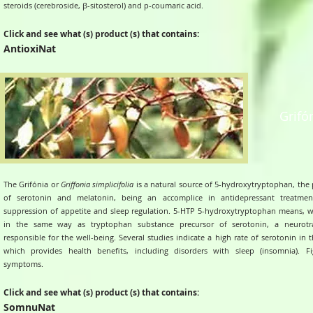
steroids (cerebroside, β-sitosterol) and p-coumaric acid.
Click and see what (s) product (s) that contains:
AntioxiNat
Grifó
The Grifónia or
Griffonia simplicifolia
is a natural source of 5-hydroxytryptophan, the 
of serotonin and melatonin, being an accomplice in antidepressant treatmen
suppression of appetite and sleep regulation. 5-HTP 5-hydroxytryptophan means, w
in the same way as tryptophan substance precursor of serotonin, a neurotra
responsible for the well-being. Several studies indicate a high rate of serotonin in 
which provides health benefits, including disorders with sleep (insomnia). 
symptoms.
Click and see what (s) product (s) that contains:
SomnuNat