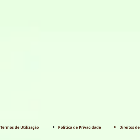
Termos de Utilização
Politica de Privacidade
Direitos de