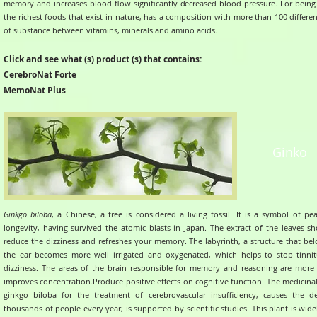
memory and increases blood flow significantly decreased blood pressure.
For being
the richest foods that exist in nature, has a composition with more than 100 differe
of substance between vitamins, minerals and amino acids.
Click and see what (s) product (s) that contains:
CerebroNat Forte
MemoNat Plus
Ginko
Ginkgo biloba
, a Chinese, a tree is considered a living fossil. It is a symbol of p
longevity, having survived the atomic blasts in Japan.
The extract of the leaves s
reduce the dizziness and refreshes your memory.
The labyrinth, a structure that be
the ear becomes more well irrigated and oxygenated, which helps to stop tinni
dizziness.
The areas of the brain responsible for memory and reasoning are more
improves concentration.Produce positive effects on cognitive function.
The medicinal
ginkgo biloba for the treatment of cerebrovascular insufficiency, causes the d
thousands of people every year, is supported by scientific studies.
This plant is wid