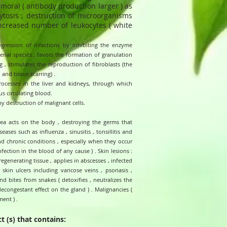
umoral ( antibody production larger ) as
ytosis ; destruction of microorganisms
increased number of leukocytes ( white
ogression of infections by inhibiting the enzyme
ial species ; favors the formation of granulation
 , stimulates the reproduction of fibroblasts (the
 and tissue scarring) .
processes in the liver and kidneys, through which
us circulating blood.
by destruction of malignant cells.
acea acts on the body , destroying the germs that
eases such as influenza , sinusitis , tonsillitis and
nd chronic conditions , especially when they occur
nfection in the blood of any cause ) . Skin lesions :
regenerating tissue , applies in abscesses , infected
 skin ulcers including varicose veins , psoriasis ,
nd bites from snakes ( detoxifies , neutralizes the
decongestant effect on the gland ) . Malignancies (
ent ) .
t (s) that contains: