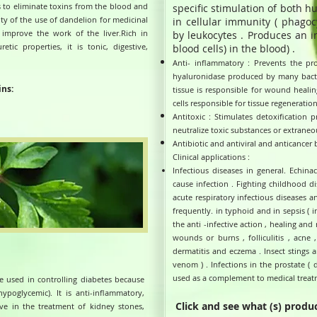
 to eliminate toxins from the blood and
specific stimulation of both h
ty of the use of dandelion for medicinal
in cellular immunity ( phagoc
to improve the work of the liver.Rich in
by leukocytes . Produces an 
tic properties, it is tonic, digestive,
blood cells) in the blood) .
Anti- inflammatory : Prevents the pr
hyaluronidase produced by many bacter
ins:
tissue is responsible for wound healing
cells responsible for tissue regeneration
Antitoxic : Stimulates detoxification 
neutralize toxic substances or extraneo
Antibiotic and antiviral and anticancer 
Clinical applications :
Infectious diseases in general. Echin
cause infection . Fighting childhood dis
acute respiratory infectious diseases a
frequently. in typhoid and in sepsis ( i
the anti -infective action , healing and 
wounds or burns , folliculitis , acne ,
dermatitis and eczema . Insect stings a
venom ) . Infections in the prostate ( 
used as a complement to medical treatm
e used in controlling diabetes because
ypoglycemic). It is anti-inflammatory,
Click and see what (s) produc
ctive in the treatment of kidney stones,