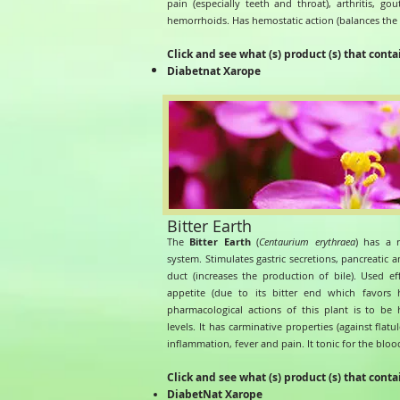
pain (especially teeth and throat), arthritis, go
hemorrhoids. Has hemostatic action (balances the 
Click and see what (s) product (s) that conta
Diabetnat Xarope
Bitter Earth
The
Bitter Earth
(
Centaurium erythraea
) has a r
system. Stimulates gastric secretions, pancreatic an
duct (increases the production of bile). Used ef
appetite (due to its bitter end which favors
pharmacological actions of this plant is to be
levels. It has carminative properties (against flatu
inflammation, fever and pain. It tonic for the bloo
Click and see what (s) product (s) that conta
DiabetNat Xarope