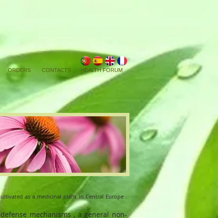
ORDERS
CONTACTS
HEALTH FORUM
cultivated as a medicinal plant in Central Europe .
 defense mechanisms , a general non-