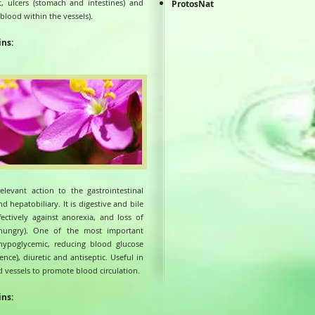
ut, ulcers (stomach and intestines) and
ProtosNat
blood within the vessels).
ins:
elevant action to the gastrointestinal
d hepatobiliary. It is digestive and bile
fectively against anorexia, and loss of
 hungry). One of the most important
 hypoglycemic, reducing blood glucose
lence), diuretic and antiseptic. Useful in
d vessels to promote blood circulation.
ins: