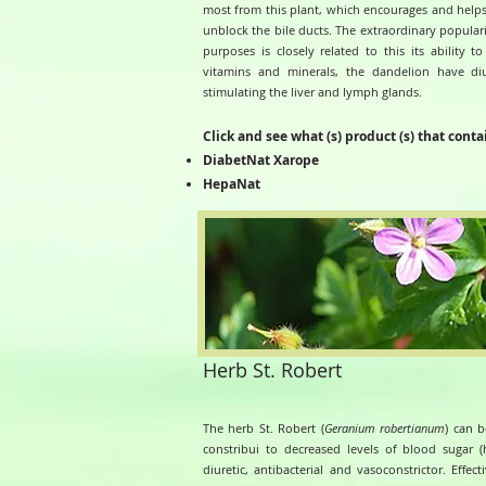
most from this plant, which encourages and helps
unblock the bile ducts.
The extraordinary populari
purposes is closely related to this its ability 
vitamins and minerals, the dandelion have diure
stimulating the liver and lymph glands.
Click and see what (s) product (s) that conta
DiabetNat Xarope
HepaNat
Herb St. Robert
The herb St. Robert (
Geranium robertianum
) can b
constribui to decreased levels of blood sugar (h
diuretic, antibacterial and vasoconstrictor. Effe