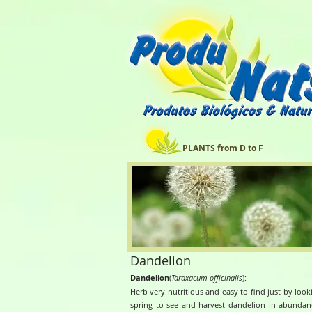
PLANTS from D to F
Dandelion
Dandelion
(
Taraxacum officinalis
):
Herb very nutritious and easy to find just by loo
spring to see and harvest dandelion in abunda