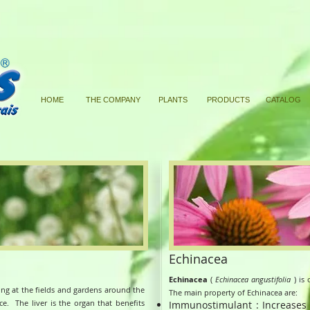
HOME
THE COMPANY
PLANTS
PRODUCTS
CATALOG
Echinacea
Echinacea
(
Echinacea angustifolia
) is 
king at the fields and gardens around the
The main property of Echinacea are:
nce.
The liver is the organ that benefits
Immunostimulant : Increases