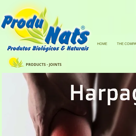
HOME
THE COMP
PRODUCTS - JOINTS