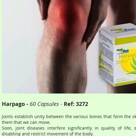
Harpago -
60 Capsules -
Ref: 3272
Joints establish unity between the various bones that form the s
them that we can move.
Soon, joint diseases interfere significantly in quality of life, 
disabling and restrict movement of the body.