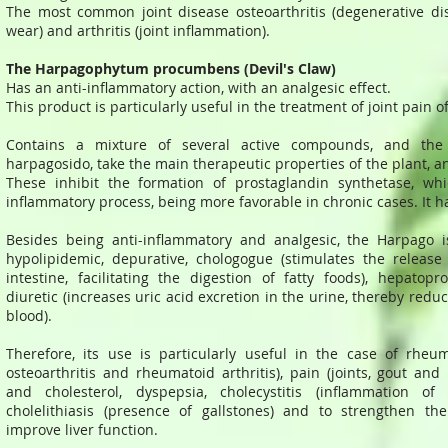
The most common joint disease osteoarthritis (degenerative dis
wear) and arthritis (joint inflammation).
The Harpagophytum procumbens (Devil's Claw)
Has an anti-inflammatory action, with an analgesic effect.
This product is particularly useful in the treatment of joint pain 
Contains a mixture of several active compounds, and th
harpagosido, take the main therapeutic properties of the plant, an
These inhibit the formation of prostaglandin synthetase, whi
inflammatory process, being more favorable in chronic cases. It has
Besides being anti-inflammatory and analgesic, the Harpago is
hypolipidemic, depurative, chologogue (stimulates the release 
intestine, facilitating the digestion of fatty foods), hepatopr
diuretic (increases uric acid excretion in the urine, thereby reduc
blood).
Therefore, its use is particularly useful in the case of rheuma
osteoarthritis and rheumatoid arthritis), pain (joints, gout and
and cholesterol, dyspepsia, cholecystitis (inflammation of
cholelithiasis (presence of gallstones) and to strengthen 
improve liver function.