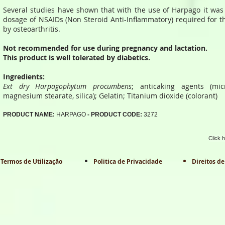
Several studies have shown that with the use of Harpago it was
dosage of NSAIDs (Non Steroid Anti-Inflammatory) required for th
by osteoarthritis.
Not recommended for use during pregnancy and lactation.
This product is well tolerated by diabetics.
Ingredients:
Ext dry Harpagophytum procumbens
; anticaking agents (micro
magnesium stearate, silica); Gelatin; Titanium dioxide (colorant)
PRODUCT NAME:
HARPAGO
- PRODUCT CODE:
3272
Click 
Termos de Utilização
Politica de Privacidade
Direitos de